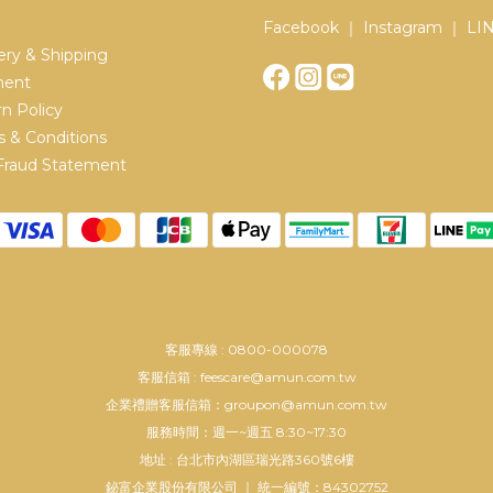
Facebook ｜ Instagram ｜ LI
ery & Shipping
ent
n Policy
 & Conditions
Fraud Statement
客服專線 : 0800-000078
客服信箱 : feescare@amun.com.tw
企業禮贈客服信箱：groupon@amun.com.tw
服務時間：週一~週五 8:30~17:30
地址 : 台北市內湖區瑞光路360號6樓
鉍富企業股份有限公司 ｜ 統一編號：84302752