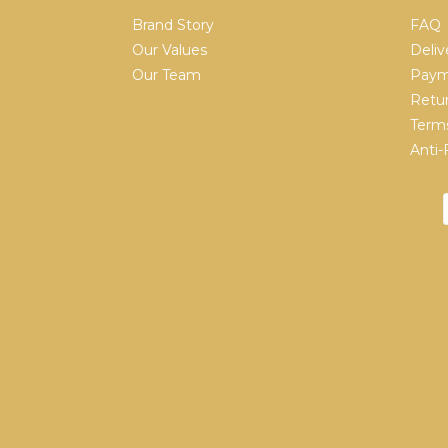
Brand Story
FAQ
Our Values
Deliv
Our Team
Paym
Retur
Terms
Anti-