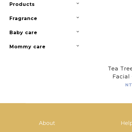
Products
Fragrance
Baby care
Mommy care
Tea Tree
Facial
Foam
NT
About
Hel