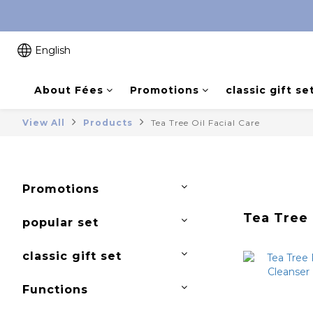
English
About Fées
Promotions
classic gift se
View All
Products
Tea Tree Oil Facial Care
Promotions
Tea Tree 
popular set
classic gift set
Functions