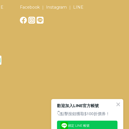
NE
Facebook ｜ Instagram ｜ LINE
歡迎加入LINE官方帳號
👇點擊按鈕獲取$100折價券！
綁定 LINE 帳號