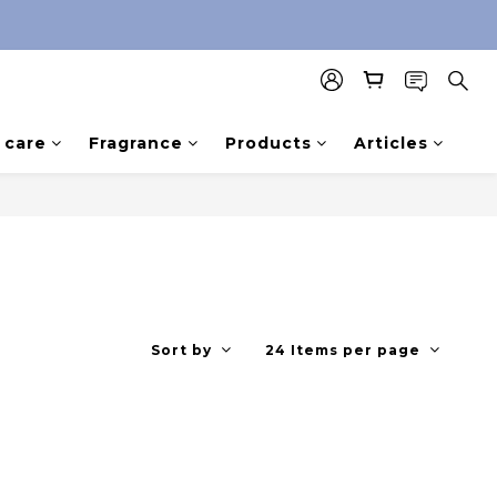
care
Fragrance
Products
Articles
Sort by
24 Items per page