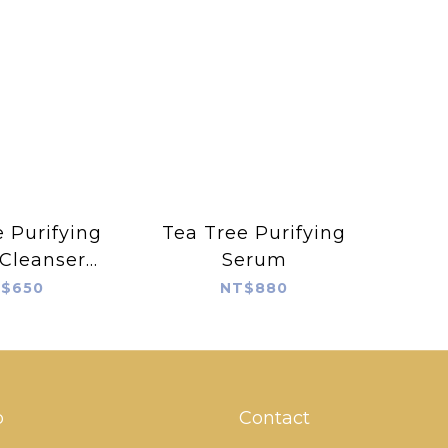
 Purifying
Tea Tree Purifying
 Cleanser
Serum
 150ml
$650
NT$880
p
Contact