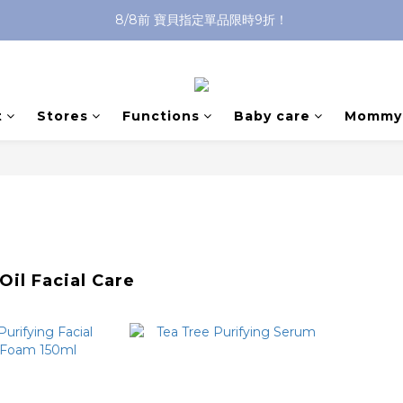
8/8前 寶貝指定單品限時9折！
沐浴油單品限時9折！
沐浴油單品限時9折！
t
Stores
Functions
Baby care
Mommy 
Oil Facial Care