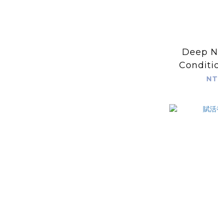
Deep N
Conditi
NT