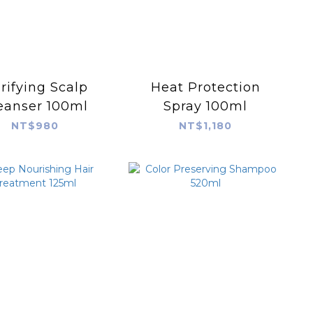
rifying Scalp
Heat Protection
eanser 100ml
Spray 100ml
NT$980
NT$1,180