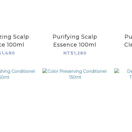
izing Scalp
Purifying Scalp
Pu
ce 100ml
Essence 100ml
Cl
1,480
NT$1,280