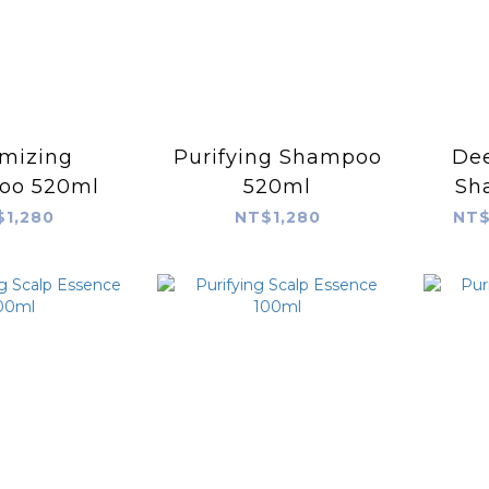
mizing
Purifying Shampoo
Dee
oo 520ml
520ml
Sh
$1,280
NT$1,280
NT$