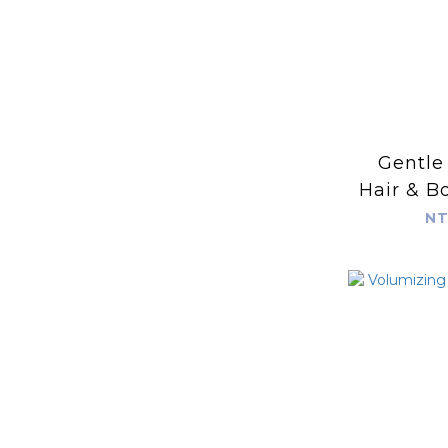
Gentle
Hair & B
4
NT