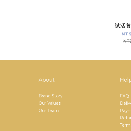
賦活
NT$
NT
About
Hel
Brand Story
FAQ
Our Values
Deliv
Our Team
Paym
Retur
Terms