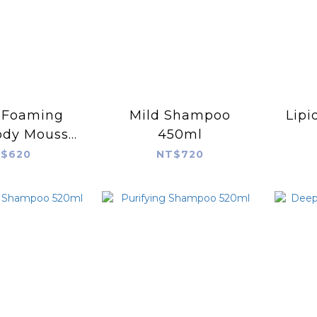
 Foaming
Mild Shampoo
Lipi
ody Mousse
450ml
00ml
$620
NT$720