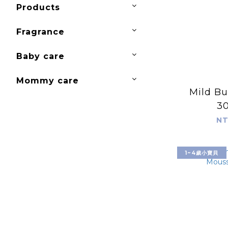
Products
Fragrance
Baby care
Mommy care
Mild Bu
3
NT
1~4歲小寶貝