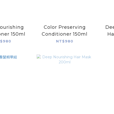
ourishing
Color Preserving
Dee
oner 150ml
Conditioner 150ml
Ha
$980
NT$980