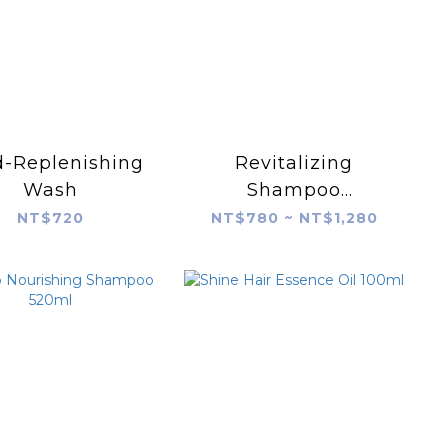
d-Replenishing
Revitalizing
Wash
Shampoo
240/520ml
NT$720
NT$780 ~ NT$1,280