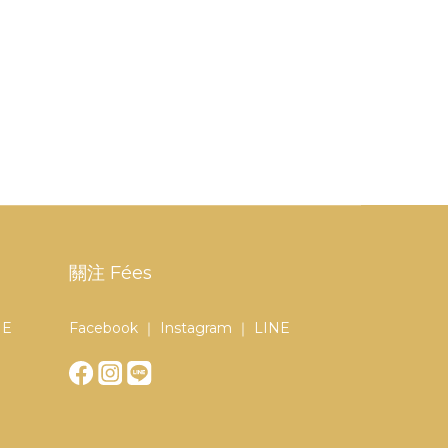
關注 Fées
NE
Facebook ｜ Instagram ｜ LINE