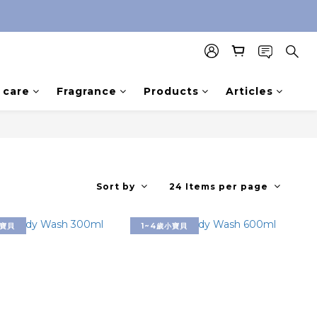
care
Fragrance
Products
Articles
Sort by
24 Items per page
小寶貝
1~4歲小寶貝