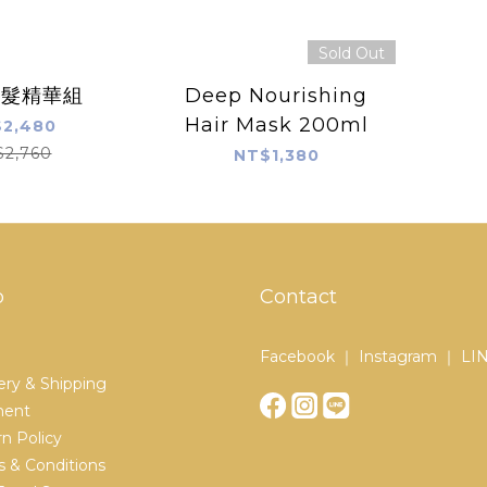
Sold Out
養髮精華組
Deep Nourishing
Hair Mask 200ml
2,480
$2,760
NT$1,380
p
Contact
Facebook ｜ Instagram ｜ LI
ery & Shipping
ent
n Policy
 & Conditions