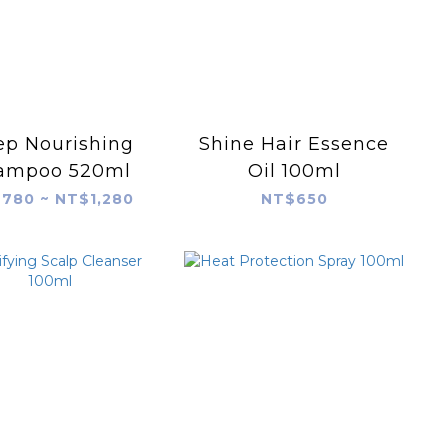
p Nourishing
Shine Hair Essence
ampoo 520ml
Oil 100ml
780 ~ NT$1,280
NT$650