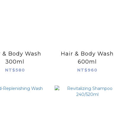
r & Body Wash
Hair & Body Wash
300ml
600ml
NT$580
NT$960