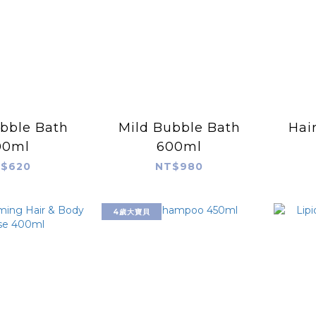
bble Bath
Mild Bubble Bath
Hai
00ml
600ml
$620
NT$980
4歲大寶貝