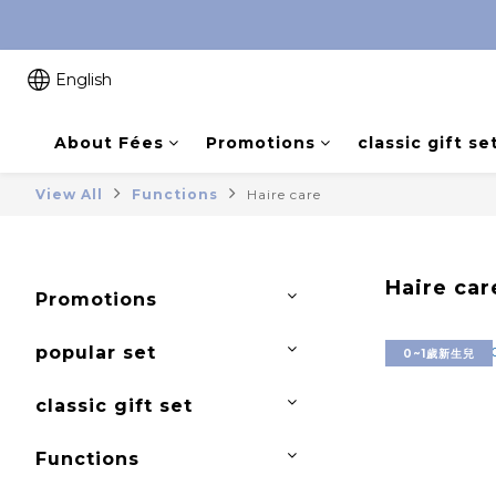
English
About Fées
Promotions
classic gift se
View All
Functions
Haire care
Haire car
Promotions
popular set
0~1歲新生兒
classic gift set
Functions