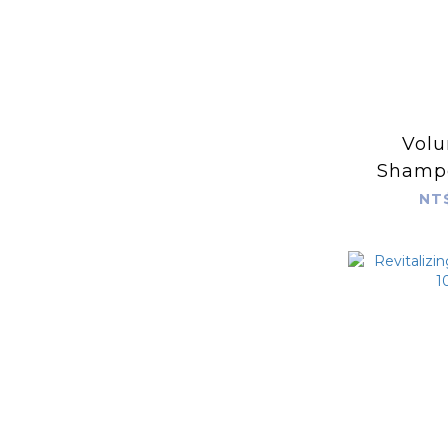
Volu
Shamp
NT