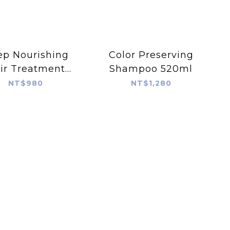
p Nourishing
Color Preserving
ir Treatment
Shampoo 520ml
125ml
NT$980
NT$1,280