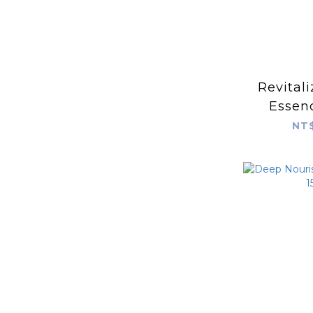
Revital
Essen
NT$