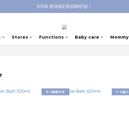
8/8前 寶貝指定單品限時9折！
沐浴油單品限時9折！
沐浴油單品限時9折！
t
Stores
Functions
Baby care
Mommy 
e
0~1歲新生兒
1~4歲