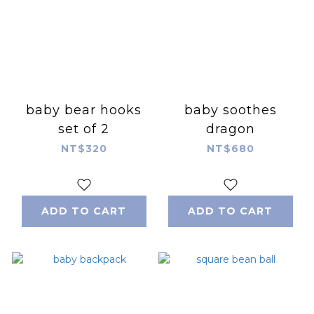
baby bear hooks
baby soothes
set of 2
dragon
NT$320
NT$680
ADD TO CART
ADD TO CART