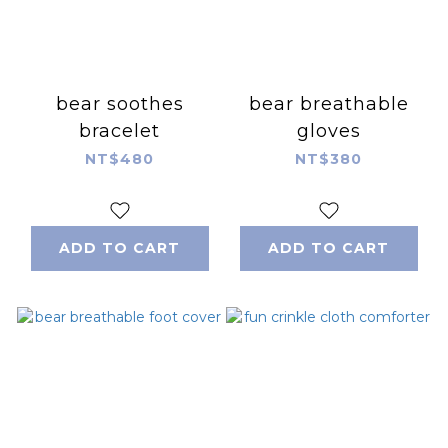
bear soothes
bear breathable
bracelet
gloves
NT$480
NT$380
ADD TO CART
ADD TO CART