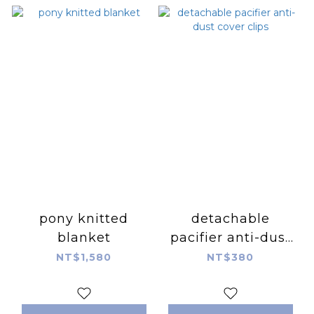
pony knitted
detachable
blanket
pacifier anti-dust
cover clips
NT$1,580
NT$380