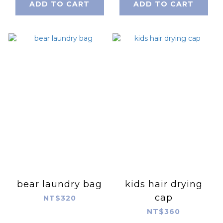
ADD TO CART
ADD TO CART
bear laundry bag
kids hair drying
cap
NT$320
NT$360