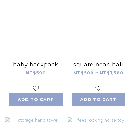
baby backpack
square bean ball
NT$590
NT$580 ~ NT$1,580
ADD TO CART
ADD TO CART