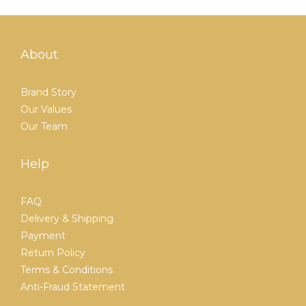
About
Brand Story
Our Values
Our Team
Help
FAQ
Delivery & Shipping
Payment
Return Policy
Terms & Conditions
Anti-Fraud Statement