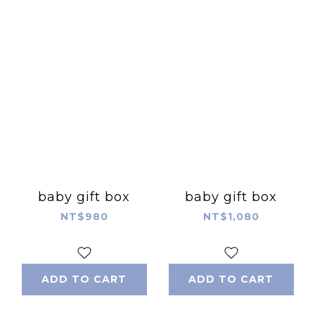
baby gift box
baby gift box
NT$980
NT$1,080
ADD TO CART
ADD TO CART