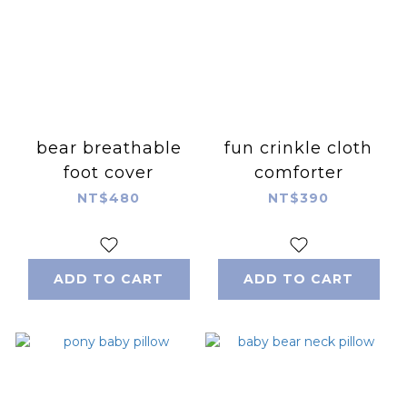
bear breathable
fun crinkle cloth
foot cover
comforter
NT$480
NT$390
ADD TO CART
ADD TO CART