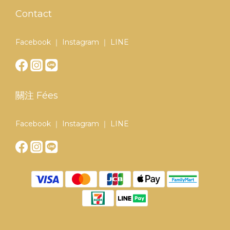
Contact
Facebook ｜ Instagram ｜ LINE
關注 Fées
Facebook ｜ Instagram ｜ LINE