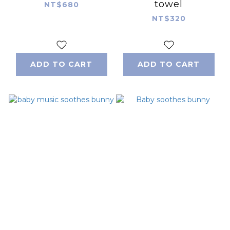
towel
NT$680
NT$320
ADD TO CART
ADD TO CART