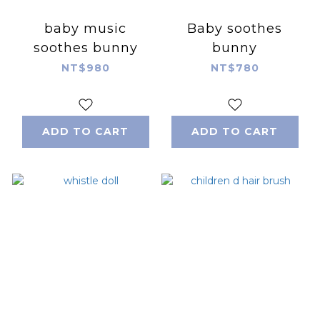
baby music
Baby soothes
soothes bunny
bunny
NT$980
NT$780
ADD TO CART
ADD TO CART