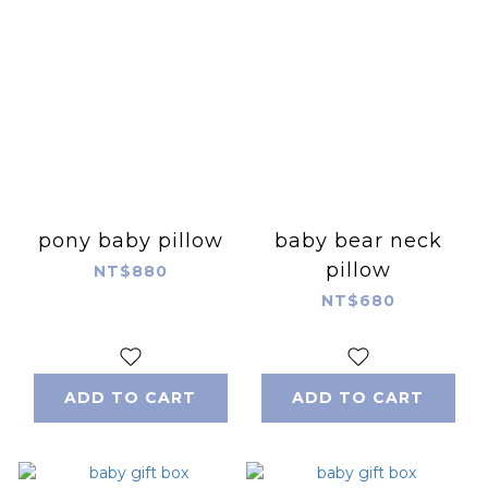
pony baby pillow
baby bear neck
pillow
NT$880
NT$680
ADD TO CART
ADD TO CART