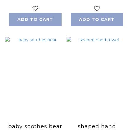
ADD TO CART
ADD TO CART
baby soothes bear
shaped hand