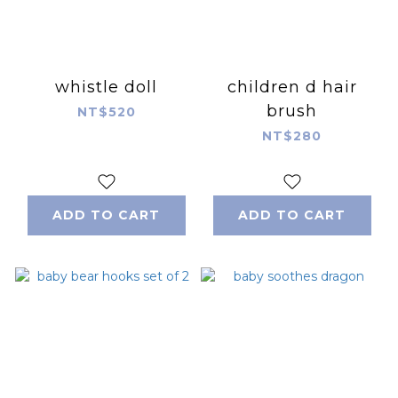
whistle doll
children d hair
brush
NT$520
NT$280
ADD TO CART
ADD TO CART