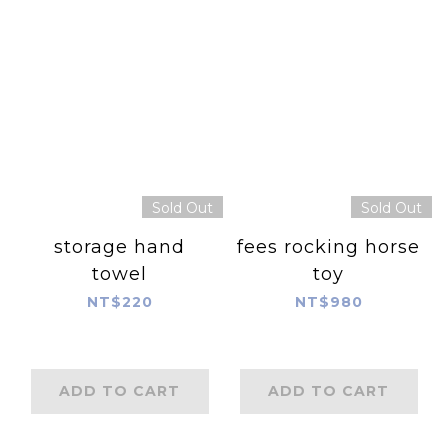
Sold Out
Sold Out
storage hand
fees rocking horse
towel
toy
NT$220
NT$980
ADD TO CART
ADD TO CART