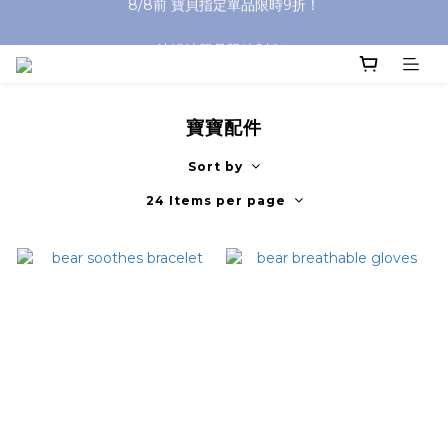
沐浴油單品限時9折！
沐浴油單品限時9折！
寶寶配件
Sort by
24 Items per page