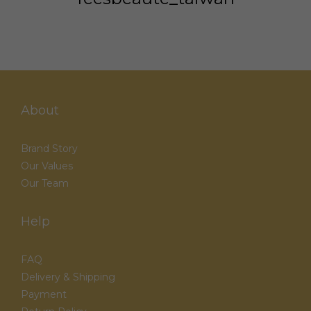
About
Brand Story
Our Values
Our Team
Help
FAQ
Delivery & Shipping
Payment