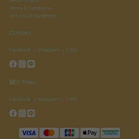
Return Policy
Terms & Conditions
Anti-Fraud Statement
Contact
Facebook ｜ Instagram ｜ LINE
關注 Fées
Facebook ｜ Instagram ｜ LINE