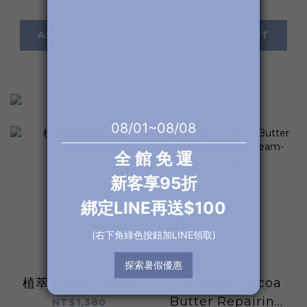
ADD TO CART
ADD TO CART
植萃手霜禮盒3入組
Premium Cocoa
Butter Repairing
NT$1,380