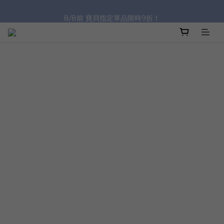
8/8前 寶貝指定單品限時9折！
沐浴油單品限時9折！
沐浴油單品限時9折！