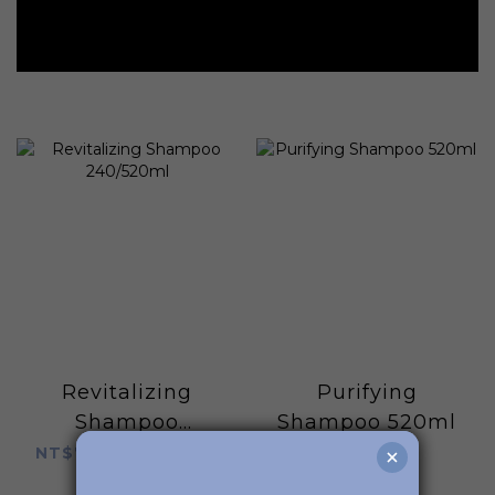
Revitalizing
Purifying
Shampoo
Shampoo 520ml
240/520ml
NT$780 ~ NT$1,280
NT$1,280