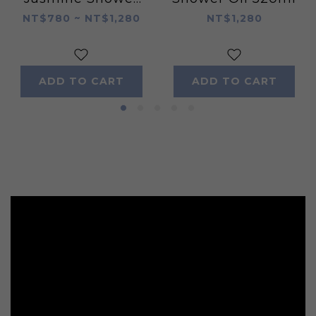
Oil 520ml
NT$780 ~ NT$1,280
NT$1,280
ADD TO CART
ADD TO CART