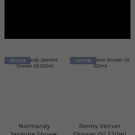
清新花香調
木質芳香調
Normandy
Reims Vetiver
Jasmine Shower
Shower Oil 520ml