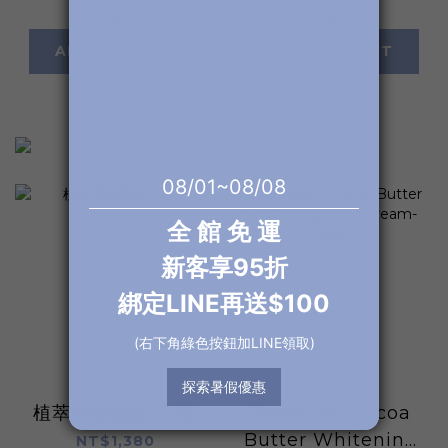
ADD TO CART
ADD TO CART
植萃手霜禮盒3入組
Premium Cocoa
Butter Whitening
NT$1,380