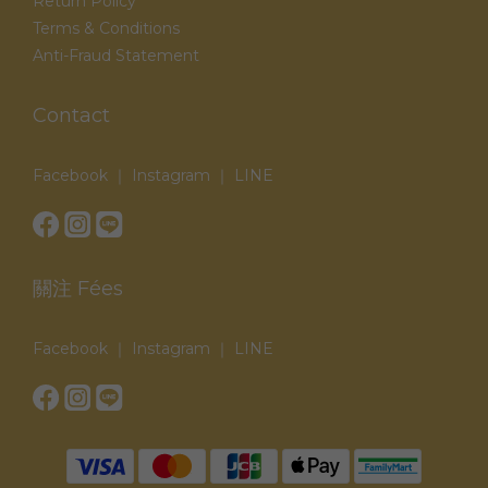
Return Policy
Terms & Conditions
Anti-Fraud Statement
Contact
Facebook ｜ Instagram ｜ LINE
關注 Fées
Facebook ｜ Instagram ｜ LINE