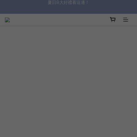
沐浴油單品限時9折！
8/8前 寶貝指定單品限時9折！
沐浴油單品限時9折！