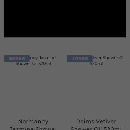
清新花香調
木質芳香調
Normandy
Reims Vetiver
Jasmine Shower
Shower Oil 520ml