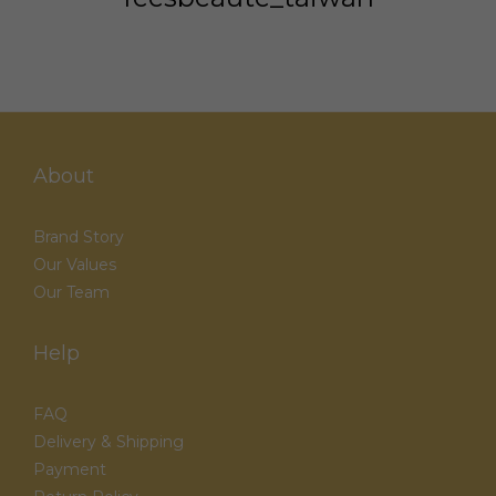
About
Brand Story
Our Values
Our Team
Help
FAQ
Delivery & Shipping
Payment