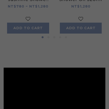
Oil 520ml
NT$780 ~ NT$1,280
NT$1,280
ADD TO CART
ADD TO CART