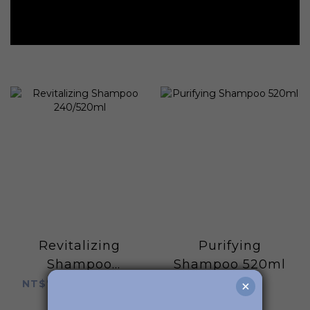
Revitalizing
Purifying
Shampoo
Shampoo 520ml
240/520ml
NT$780 ~ NT$1,280
NT$1,280