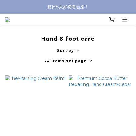
夏日8大好禮看這邊！
沐浴油單品限時9折！
8/8前 寶貝指定單品限時9折！
沐浴油單品限時9折！
Hand & foot care
Sort by
24 Items per page