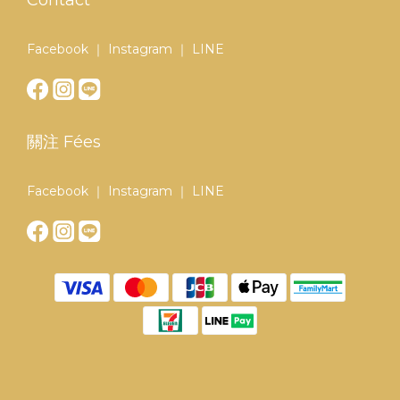
Contact
Facebook ｜ Instagram ｜ LINE
關注 Fées
Facebook ｜ Instagram ｜ LINE