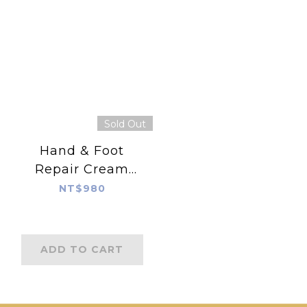
Sold Out
Hand & Foot
Repair Cream
120ml
NT$980
ADD TO CART