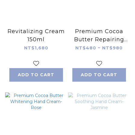
Revitalizing Cream
Premium Cocoa
150ml
Butter Repairing
Hand Cream-
NT$1,680
NT$480 ~ NT$980
Cedar
ADD TO CART
ADD TO CART