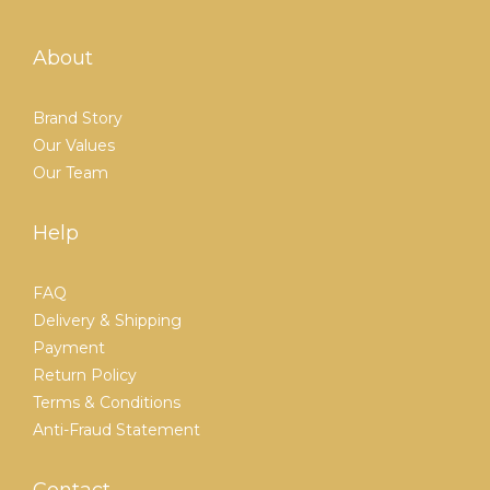
About
Brand Story
Our Values
Our Team
Help
FAQ
Delivery & Shipping
Payment
Return Policy
Terms & Conditions
Anti-Fraud Statement