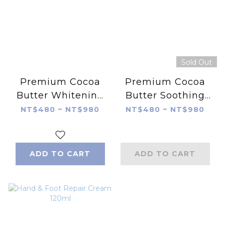
Sold Out
Premium Cocoa
Premium Cocoa
Butter Whitening
Butter Soothing
Hand Cream-Rose
Hand Cream-
NT$480 ~ NT$980
NT$480 ~ NT$980
Jasmine
ADD TO CART
ADD TO CART