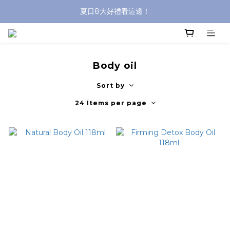
夏日8大好禮看這邊！
沐浴油單品限時9折！
8/8前 寶貝指定單品限時9折！
沐浴油單品限時9折！
Body oil
Sort by
24 Items per page