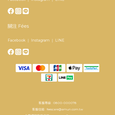
關注 Fées
Facebook ｜ Instagram ｜ LINE
客服專線 : 0800-000078
客服信箱 : feescare@amun.com.tw