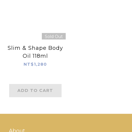
Sold Out
Slim & Shape Body
Oil 118ml
NT$1,280
ADD TO CART
About