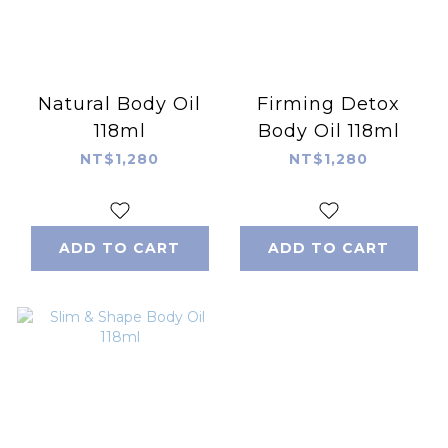
Natural Body Oil
Firming Detox
118ml
Body Oil 118ml
NT$1,280
NT$1,280
ADD TO CART
ADD TO CART