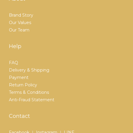
Brand Story
Our Values
Our Team
Help
FAQ
Delivery & Shipping
Payment
Return Policy
Terms & Conditions
Anti-Fraud Statement
Contact
Facebook ｜ Instagram ｜ LINE