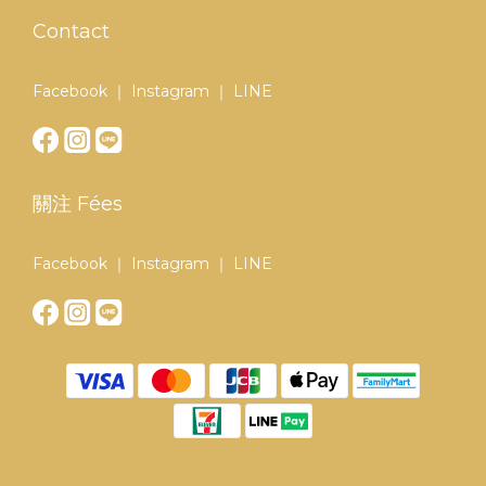
Contact
Facebook ｜ Instagram ｜ LINE
關注 Fées
Facebook ｜ Instagram ｜ LINE