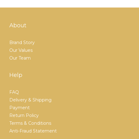
About
Brand Story
Our Values
Our Team
Help
FAQ
Delivery & Shipping
Payment
Return Policy
Terms & Conditions
Anti-Fraud Statement