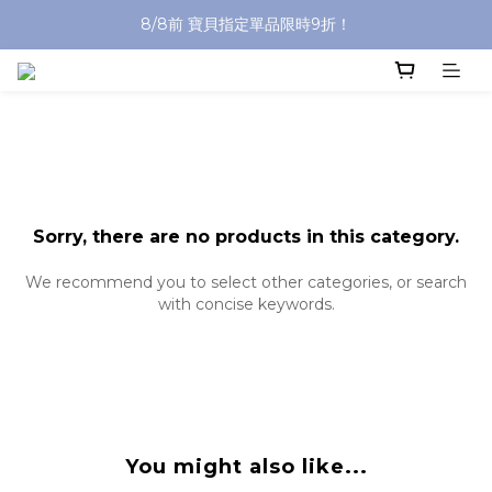
8/8前 寶貝指定單品限時9折！
沐浴油單品限時9折！
沐浴油單品限時9折！
Sorry, there are no products in this category.
We recommend you to select other categories, or search
with concise keywords.
You might also like...